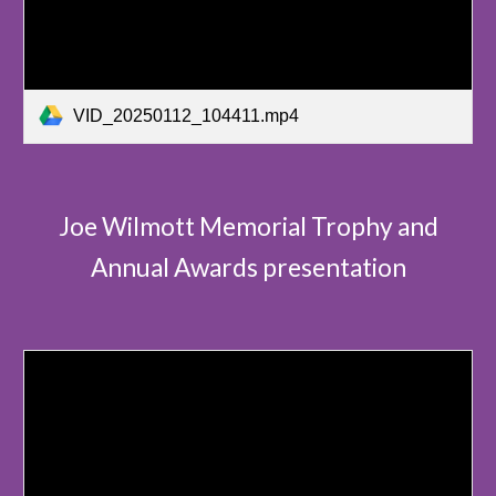
VID_20250112_104411.mp4
Joe Wilmott Memorial Trophy and
Annual Awards presentation