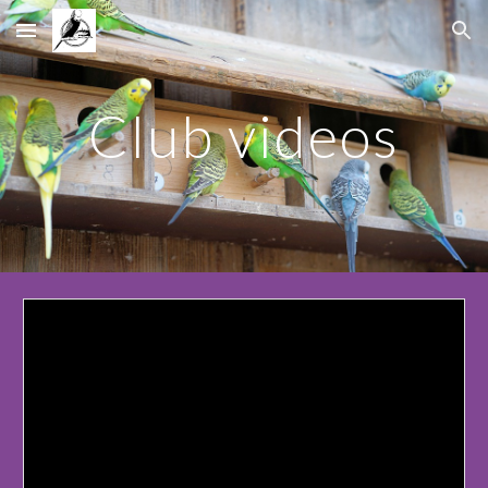
Skip to main content
Skip to navigation
Club videos