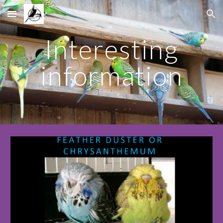
Skip to main content
Skip to navigation
Interesting
information