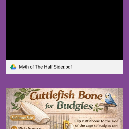
Myth of The Half Sider.pdf